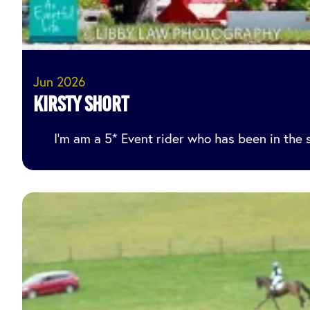
Jun 2026
Kirsty Short
I’m am a 5* Event rider who has been in the