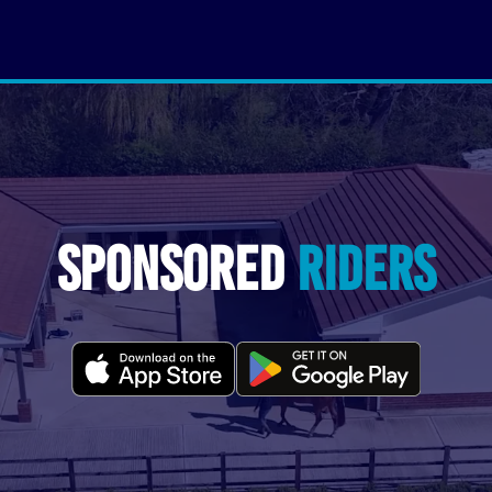
Sponsored
Riders