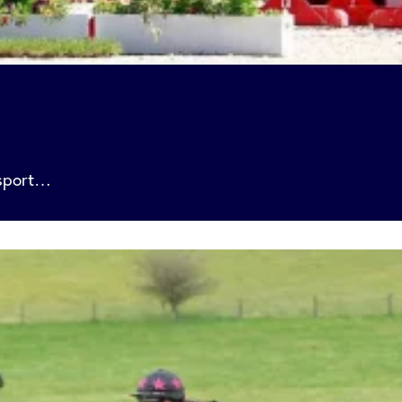
 sport…