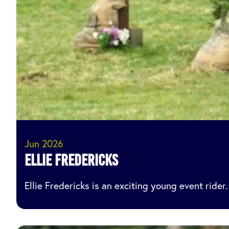
Jun 2026
Ellie Fredericks
Ellie Fredericks is an exciting young event ride