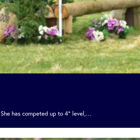
r. She has competed up to 4* level,…