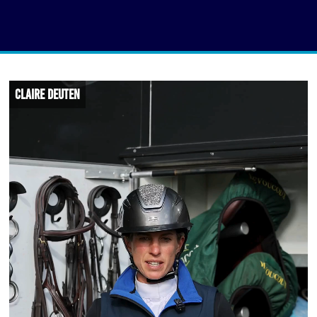
Claire Deuten