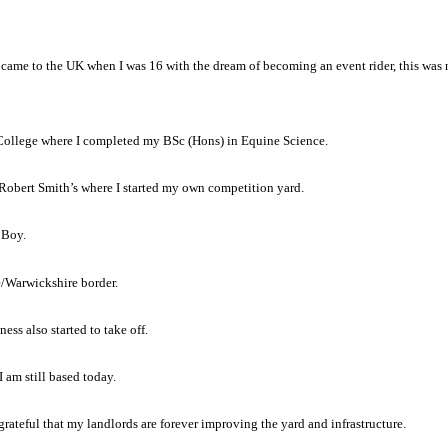
 came to the UK when I was 16 with the dream of becoming an event rider, this was 
y College where I completed my BSc (Hons) in Equine Science.
o Robert Smith’s where I started my own competition yard.
 Boy.
e/Warwickshire border.
ess also started to take off.
 am still based today.
y grateful that my landlords are forever improving the yard and infrastructure.