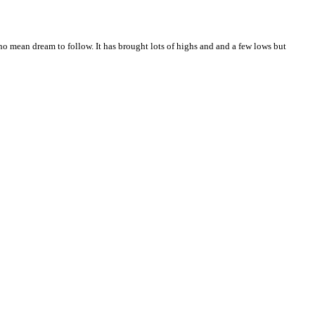
no mean dream to follow. It has brought lots of highs and and a few lows but