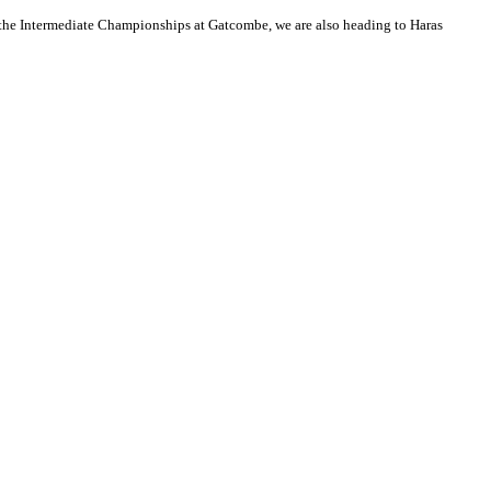
 the Intermediate Championships at Gatcombe, we are also heading to Haras