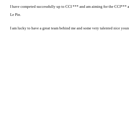
I have competed successfully up to CCI *** and am aiming for the CCI*** a
Le Pin.
I am lucky to have a great team behind me and some very talented nice youn