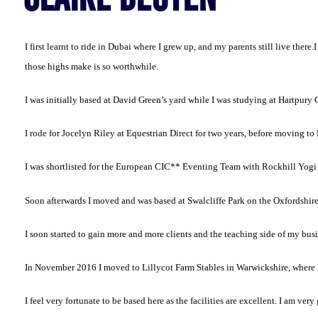
I first learnt to ride in Dubai where I grew up, and my parents still live there.
I
those highs make is so worthwhile.
I was initially based at David Green’s yard while I was studying at Hartpur
I rode for Jocelyn Riley at Equestrian Direct for two years, before moving t
I was shortlisted for the European CIC** Eventing Team with Rockhill Yogi
Soon afterwards I moved and was based at Swalcliffe Park on the Oxfordshir
I soon started to gain more and more clients and the teaching side of my busin
In November 2016 I moved to Lillycot Farm Stables in Warwickshire, where I
I feel very fortunate to be based here as the facilities are excellent. I am ver