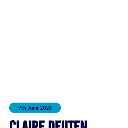
9th June 2026
Claire Deuten