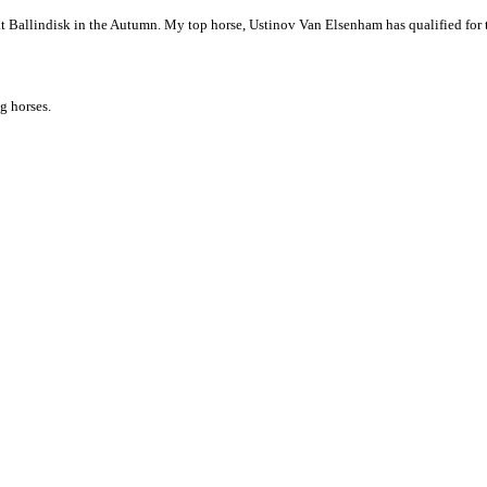
t Ballindisk in the Autumn. My top horse, Ustinov Van Elsenham has qualified for
g horses.