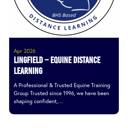
Apr 2026
Lingfield – Equine Distance
Learning
A Professional & Trusted Equine Training
Group Trusted since 1996, we have been
shaping confident,…