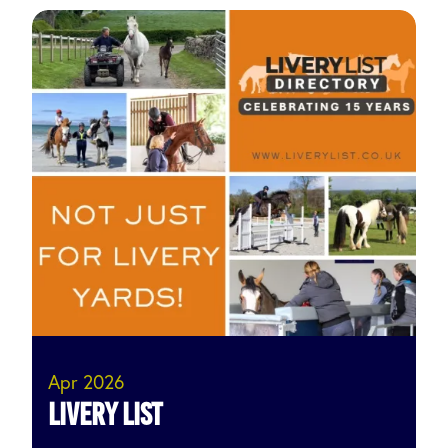
Apr 2026
Livery List