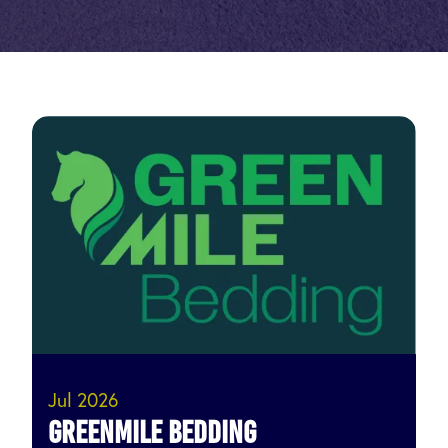
Jul 2026
Greenmile Bedding