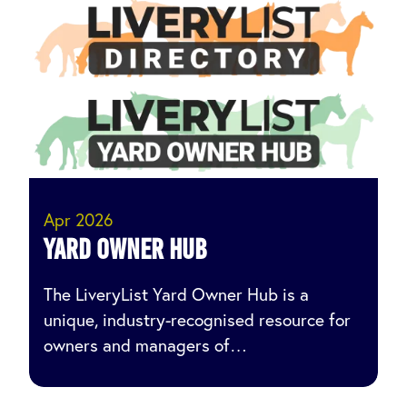
Apr 2026
Yard owner hub
The LiveryList Yard Owner Hub is a
unique, industry-recognised resource for
owners and managers of…