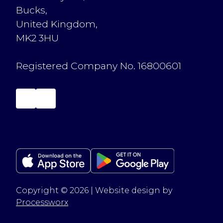
Bucks,
United Kingdom,
MK2 3HU
Registered Company No. 16800601
Copyright © 2026 | Website design by
Processworx