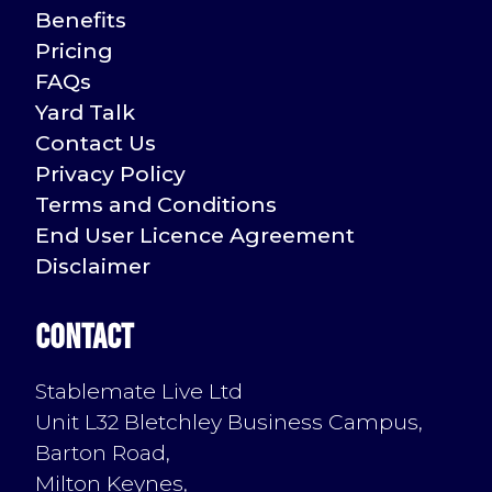
Benefits
Pricing
FAQs
Yard Talk
Contact Us
Privacy Policy
Terms and Conditions
End User Licence Agreement
Disclaimer
Contact
Stablemate Live Ltd
Unit L32 Bletchley Business Campus,
Barton Road,
Milton Keynes,