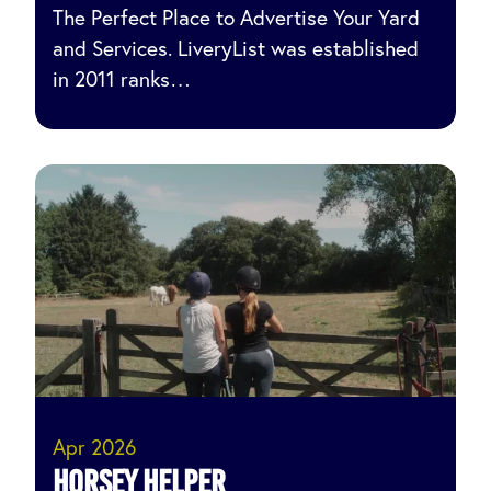
The Perfect Place to Advertise Your Yard
and Services. LiveryList was established
in 2011 ranks…
Apr 2026
Horsey Helper