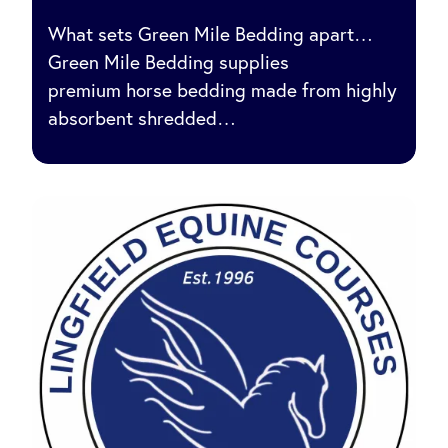
What sets Green Mile Bedding apart…
Green Mile Bedding supplies
premium horse bedding made from highly
absorbent shredded…