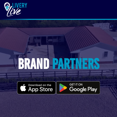
Brand
Partners