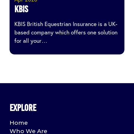
KBIS
KBIS British Equestrian Insurance is a UK-
based company which offers one solution
for all your…
Explore
Home
Who We Are