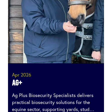
Apr 2026
AG+
Ag Plus Biosecurity Specialists delivers
practical biosecurity solutions for the
equine sector, supporting yards, stud…