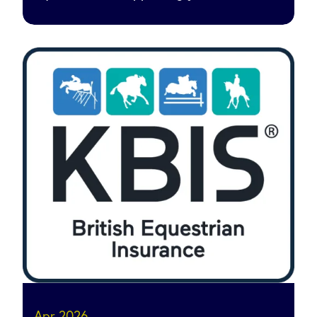
Apr 2026