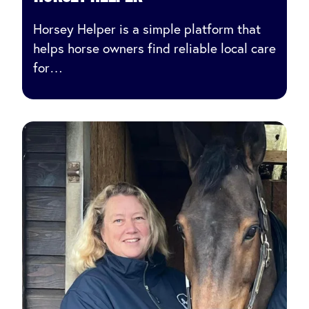
Horsey Helper is a simple platform that
helps horse owners find reliable local care
for…