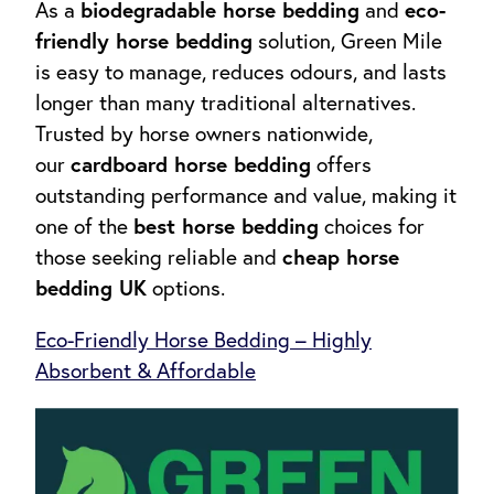
biodegradable horse bedding
eco-
As a
and
friendly horse bedding
solution, Green Mile
is easy to manage, reduces odours, and lasts
longer than many traditional alternatives.
Trusted by horse owners nationwide,
cardboard horse bedding
our
offers
outstanding performance and value, making it
best horse bedding
one of the
choices for
cheap horse
those seeking reliable and
bedding UK
options.
Eco-Friendly Horse Bedding – Highly
Absorbent & Affordable