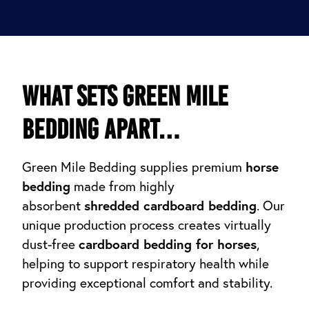
What sets Green Mile
Bedding apart…
horse
Green Mile Bedding supplies premium
bedding
made from highly
shredded cardboard bedding
absorbent
. Our
unique production process creates virtually
cardboard bedding for horses
dust-free
,
helping to support respiratory health while
providing exceptional comfort and stability.