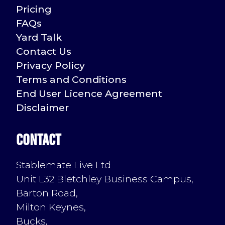
Pricing
FAQs
Yard Talk
Contact Us
Privacy Policy
Terms and Conditions
End User Licence Agreement
Disclaimer
Contact
Stablemate Live Ltd
Unit L32 Bletchley Business Campus,
Barton Road,
Milton Keynes,
Bucks,