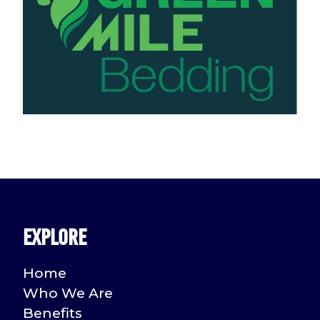
Explore
Home
Who We Are
Benefits