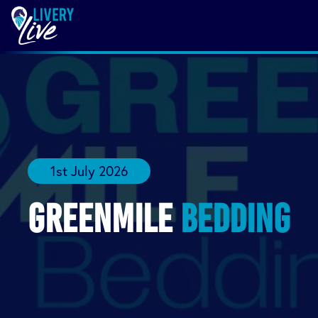
1st July 2026
Greenmile
Bedding