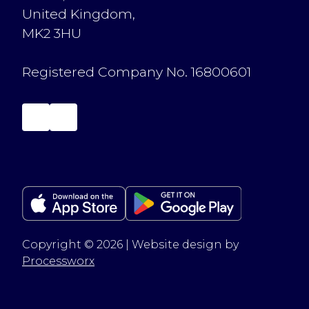
United Kingdom,
MK2 3HU
Registered Company No. 16800601
Copyright © 2026 | Website design by
Processworx