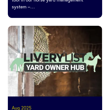
system –…
Aug 2025