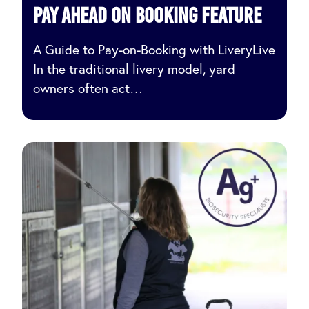
pay ahead on booking feature
A Guide to Pay-on-Booking with LiveryLive
In the traditional livery model, yard
owners often act…