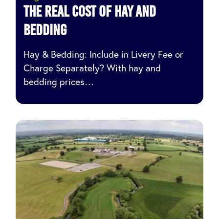
The Real Cost of Hay and
Bedding
Hay & Bedding: Include in Livery Fee or
Charge Separately? With hay and
bedding prices…