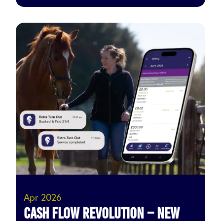
Apr 2026
Cash Flow Revolution – New