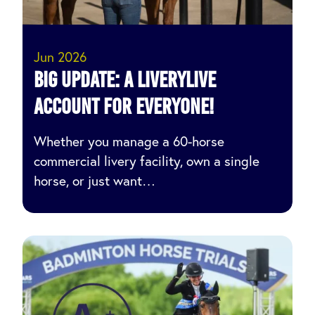
Jun 2026
Big Update: A LIVERYLive
Account for Everyone!
Whether you manage a 60-horse
commercial livery facility, own a single
horse, or just want…