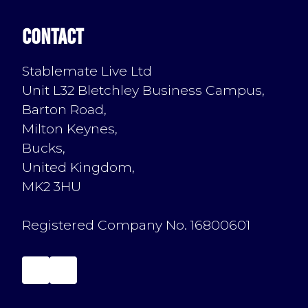
Contact
Stablemate Live Ltd
Unit L32 Bletchley Business Campus,
Barton Road,
Milton Keynes,
Bucks,
United Kingdom,
MK2 3HU
Registered Company No. 16800601