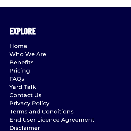
pagination
Explore
Home
Who We Are
Benefits
Pricing
FAQs
Yard Talk
Contact Us
Privacy Policy
Terms and Conditions
End User Licence Agreement
Disclaimer