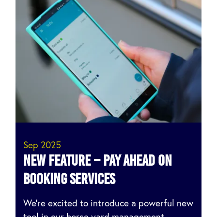
Sep 2025
NEW feature – Pay ahead on
booking services
We’re excited to introduce a powerful new
tool in our horse yard management