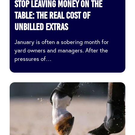
Stop Leaving Money on the
Table: The Real Cost of
Unbilled Extras
January is often a sobering month for
yard owners and managers. After the
pressures of…