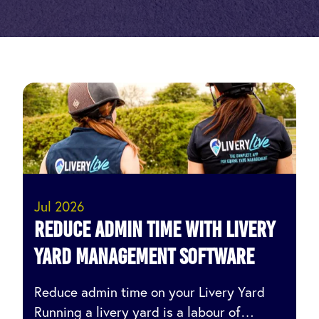
Jul 2026
Reduce Admin Time with Livery
Yard Management Software
Reduce admin time on your Livery Yard
Running a livery yard is a labour of…