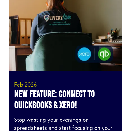
Feb 2026
NEW FEATURE: Connect to
QuickBooks & Xero!
Stop wasting your evenings on
spreadsheets and start focusing on your