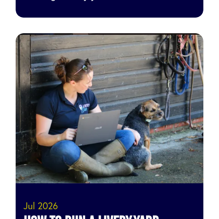
Jul 2026