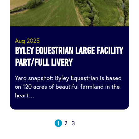
Aug 2025
Byley Equestrian Large facility
part/full livery
Yard snapshot: Byley Equestrian is based
on 120 acres of beautiful farmland in the
heart…
1
2
3
Posts
Next