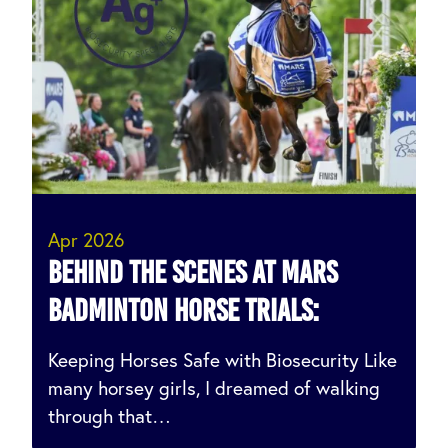
Apr 2026
Behind the Scenes at MARS
Badminton Horse Trials:
Keeping Horses Safe with Biosecurity Like
many horsey girls, I dreamed of walking
through that…