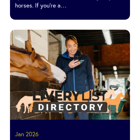
horses. If you’re a…
Jan 2026