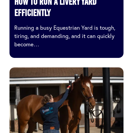
How to Run a Livery Yard
Efficiently
Running a busy Equestrian Yard is tough,
tiring, and demanding, and it can quickly
become…