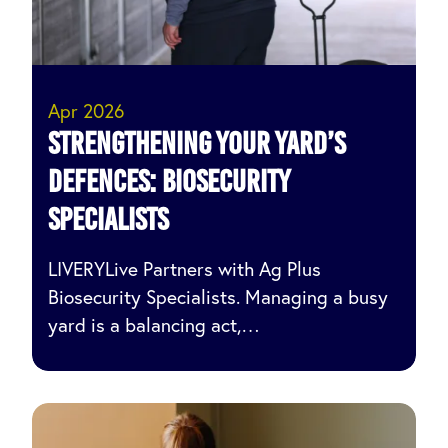
Apr 2026
Strengthening Your Yard’s
Defences: Biosecurity
specialists
LIVERYLive Partners with Ag Plus
Biosecurity Specialists. Managing a busy
yard is a balancing act,…