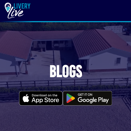
Blogs