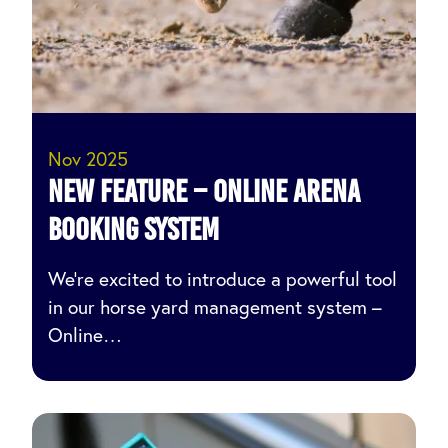
Nov 2025
NEW Feature – ONLINE ARENA
BOOKING SYSTEM
We’re excited to introduce a powerful tool
in our horse yard management system –
Online…