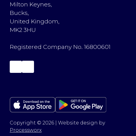
Milton Keynes,
Bucks,
United Kingdom,
MK2 3HU
Registered Company No. 16800601
Copyright © 2026 | Website design by
Processworx