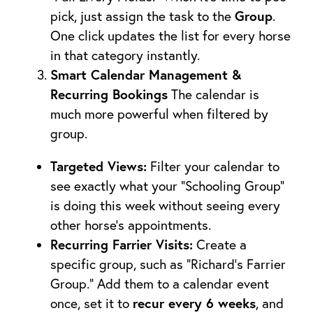
Group
pick, just assign the task to the
.
One click updates the list for every horse
in that category instantly.
Smart Calendar Management &
Recurring Bookings
The calendar is
much more powerful when filtered by
group.
Targeted Views:
Filter your calendar to
see exactly what your “Schooling Group”
is doing this week without seeing every
other horse’s appointments.
Recurring Farrier Visits:
Create a
specific group, such as “Richard’s Farrier
Group.” Add them to a calendar event
recur every 6 weeks
once, set it to
, and