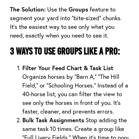
The Solution:
Groups
Use the
feature to
segment your yard into “bite-sized” chunks.
It’s the easiest way to see only what you
need, exactly when you need to see it.
3 Ways to Use Groups Like a Pro:
Filter Your Feed Chart & Task List
Organize horses by “Barn A,” “The Hill
Field,” or “Schooling Horses.” Instead of a
40-horse list, you can filter the view to
see only the horses in front of you. It’s
faster, cleaner, and prevents errors.
Bulk Task Assignments
Stop adding the
same task 10 times. Create a group like
“Full Livery Fields.” When it’s time to poo-