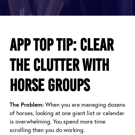
App Top Tip: Clear
the Clutter with
Horse Groups
The Problem:
When you are managing dozens
of horses, looking at one giant list or calendar
is overwhelming. You spend more time
scrolling than you do working.