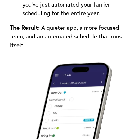
you’ve just automated your farrier
scheduling for the entire year.
The Result:
A quieter app, a more focused
team, and an automated schedule that runs
itself.