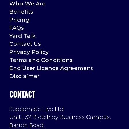
Who We Are
Benefits
Pricing
FAQs
Yard Talk
Contact Us
Privacy Policy
Terms and Conditions
End User Licence Agreement
Disclaimer
Contact
Stablemate Live Ltd
Unit L32 Bletchley Business Campus,
Barton Road,