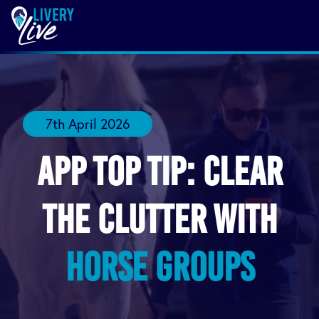
7th April 2026
App Top Tip: Clear
the Clutter with
Horse Groups