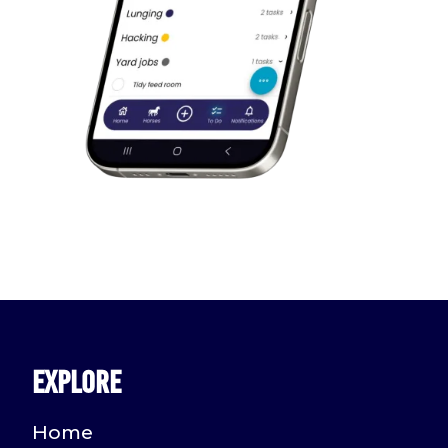
Explore
Home