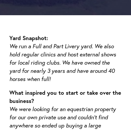
Yard Snapshot:
We run a Full and Part Livery yard. We also
hold regular clinics and host external shows
for local riding clubs
.
We have owned the
yard for nearly 3 years and have around 40
horses when full!
What inspired you to start or take over the
business?
We were looking for an equestrian property
for our own private use and couldn’t find
anywhere so ended up buying a large