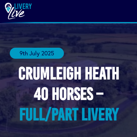
9th July 2025
Crumleigh Heath
40 horses –
Full/Part Livery