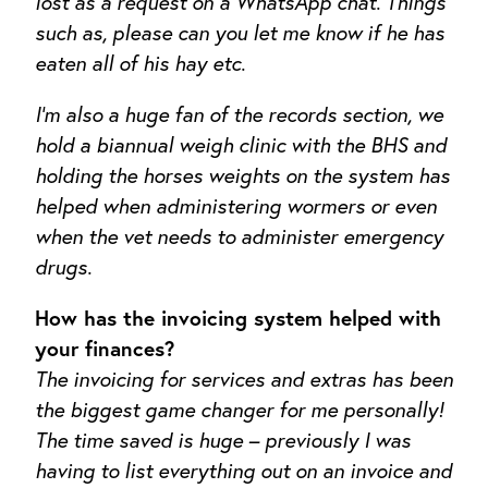
lost as a request on a WhatsApp chat. Things
such as, please can you let me know if he has
eaten all of his hay etc.
I’m also a huge fan of the records section, we
hold a biannual weigh clinic with the BHS and
holding the horses weights on the system has
helped when administering wormers or even
when the vet needs to administer emergency
drugs.
How has the invoicing system helped with
your finances?
The invoicing for services and extras has been
the biggest game changer for me personally!
The time saved is huge – previously I was
having to list everything out on an invoice and