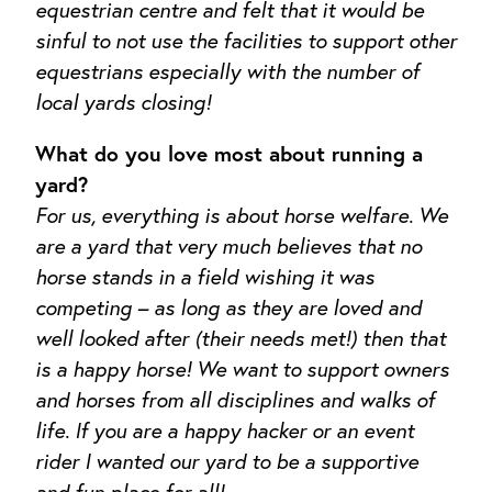
equestrian centre and felt that it would be
sinful to not use the facilities to support other
equestrians especially with the number of
local yards closing!
What do you love most about running a
yard?
For us, everything is about horse welfare. We
are a yard that very much believes that no
horse stands in a field wishing it was
competing – as long as they are loved and
well looked after (their needs met!) then that
is a happy horse! We want to support owners
and horses from all disciplines and walks of
life. If you are a happy hacker or an event
rider I wanted our yard to be a supportive