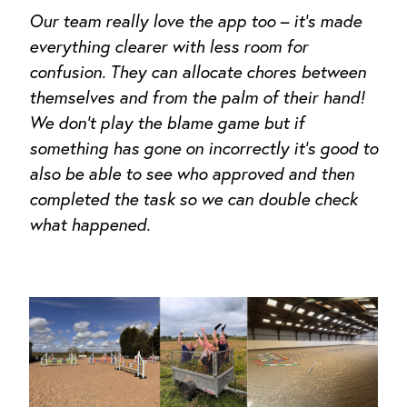
Our team really love the app too – it’s made
everything clearer with less room for
confusion. They can allocate chores between
themselves and from the palm of their hand!
We don’t play the blame game but if
something has gone on incorrectly it’s good to
also be able to see who approved and then
completed the task so we can double check
what happened
.