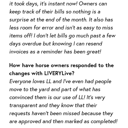
it took days, it’s instant
now! Owners can
keep track of their bills so nothing is a
surprise at the end of the month. It also has
less room for error and isn’t as easy to miss
items off! I don’t let bills go much past a few
days overdue but knowing I can resend
invoices as a reminder has been great!
How have horse owners responded to the
changes with LIVERYLive?
Everyone loves LL and I’ve even had people
move to the yard and part of what has
convinced them is our use of LL! It’s very
transparent and they know that their
requests haven’t been missed because they
are approved and then marked as completed!