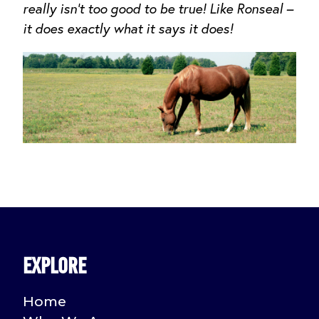
really isn’t too good to be true! Like Ronseal –
it does exactly what it says it does!
Explore
Home