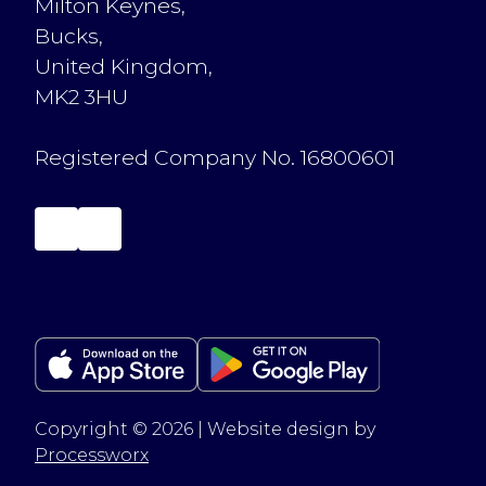
Milton Keynes,
Bucks,
United Kingdom,
MK2 3HU
Registered Company No. 16800601
Copyright © 2026 | Website design by
Processworx