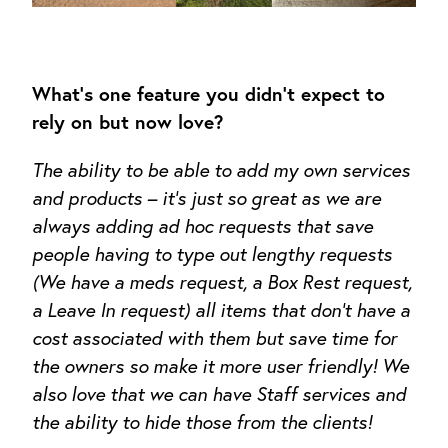
What’s one feature you didn’t expect to
rely on but now love?
The ability to be able to add my own services
and products – it’s just so great as we are
always adding ad hoc requests that save
people having to type out lengthy requests
(We have a meds request, a Box Rest request,
a Leave In request) all items that don’t have a
cost associated with them but save time for
the owners so make it more user friendly! We
also love that we can have Staff services and
the ability to hide those from the clients!