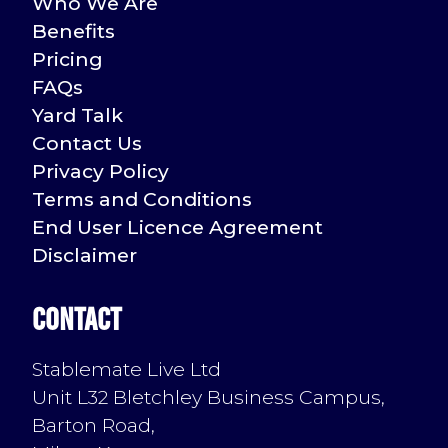
Who We Are
Benefits
Pricing
FAQs
Yard Talk
Contact Us
Privacy Policy
Terms and Conditions
End User Licence Agreement
Disclaimer
Contact
Stablemate Live Ltd
Unit L32 Bletchley Business Campus,
Barton Road,