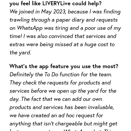
you feel like LIVERYLive could help?
We joined in May 2023, because I was finding
trawling through a paper diary and requests
on WhatsApp was tiring and a poor use of my
time! I was also convinced that services and
extras were being missed at a huge cost to
the yard.
What’s the app feature you use the most?
Definitely the To Do function for the team.
They check the requests for products and
services before we open up the yard for the
day. The fact that we can add our own
products and services has been invaluable,
we have created an ad hoc request for
anything that isn’t chargeable but might get