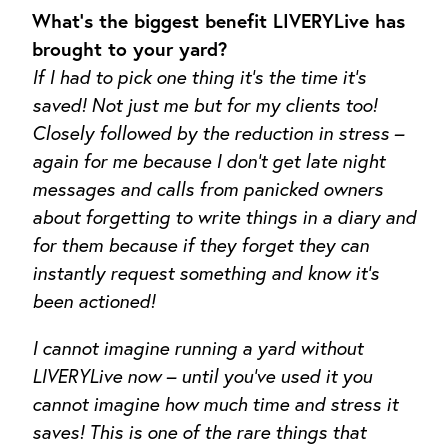
What’s the biggest benefit LIVERYLive has
brought to your yard?
If I had to pick one thing it’s the time it’s
saved! Not just me but for my clients too!
Closely followed by the reduction in stress –
again for me because I don’t get late night
messages and calls from panicked owners
about forgetting to write things in a diary and
for them because if they forget they can
instantly request something and know it’s
been actioned!
I cannot imagine running a yard without
LIVERYLive now – until you’ve used it you
cannot imagine how much time and stress it
saves! This is one of the rare things that