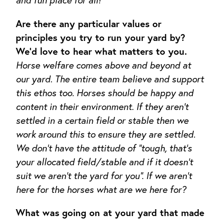
and fun place for all!
Are there any particular values or
principles you try to run your yard by?
We’d love to hear what matters to you.
Horse welfare comes above and beyond at
our yard. The entire team believe and support
this ethos too. Horses should be happy and
content in their environment. If they aren’t
settled in a certain field or stable then we
work around this to ensure they are settled.
We don’t have the attitude of “tough, that’s
your allocated field/stable and if it doesn’t
suit we aren’t the yard for you”. If we aren’t
here for the horses what are we here for?
What was going on at your yard that made