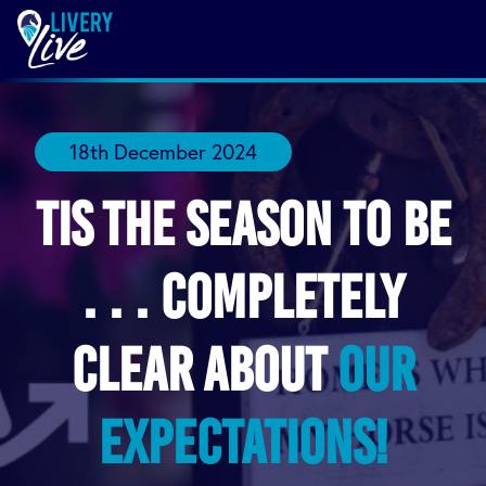
18th December 2024
Tis the Season to be
. . . completely
clear about
our
expectations!