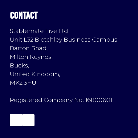
Contact
Stablemate Live Ltd
Unit L32 Bletchley Business Campus,
Barton Road,
Milton Keynes,
Bucks,
United Kingdom,
MK2 3HU
Registered Company No. 16800601