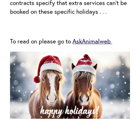
contracts specify that extra services can’t be
booked on these specific holidays . . .
To read on please go to
AskAnimalweb