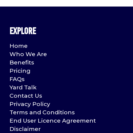
Explore
Home
Who We Are
Benefits
Pricing
FAQs
Yard Talk
Contact Us
Privacy Policy
Terms and Conditions
End User Licence Agreement
Disclaimer