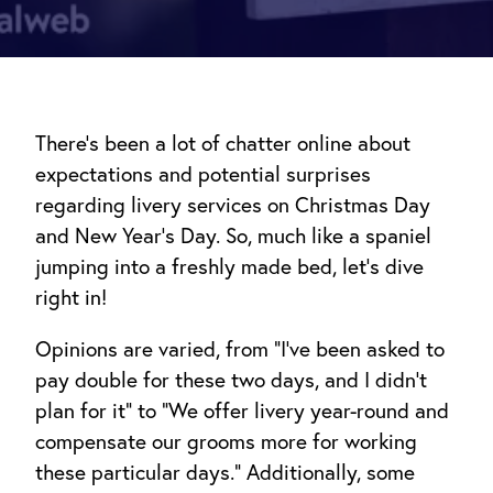
There’s been a lot of chatter online about
expectations and potential surprises
regarding livery services on Christmas Day
and New Year’s Day. So, much like a spaniel
jumping into a freshly made bed, let’s dive
right in!
Opinions are varied, from “I’ve been asked to
pay double for these two days, and I didn’t
plan for it” to “We offer livery year-round and
compensate our grooms more for working
these particular days.” Additionally, some