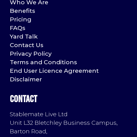
Who We Are
Benefits
Pricing
FAQs
Yard Talk
Contact Us
Privacy Policy
Terms and Conditions
End User Licence Agreement
Disclaimer
Contact
Stablemate Live Ltd
Unit L32 Bletchley Business Campus,
Barton Road,