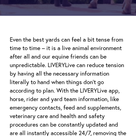
Even the best yards can feel a bit tense from
time to time – it is a live animal environment
after all and our equine friends can be
unpredictable. LIVERYLive can reduce tension
by having all the necessary information
literally to hand when things don’t go
according to plan. With the LIVERYLive app,
horse, rider and yard team information, like
emergency contacts, feed and supplements,
veterinary care and health and safety
procedures can be constantly updated and
are all instantly accessible 24/7, removing the