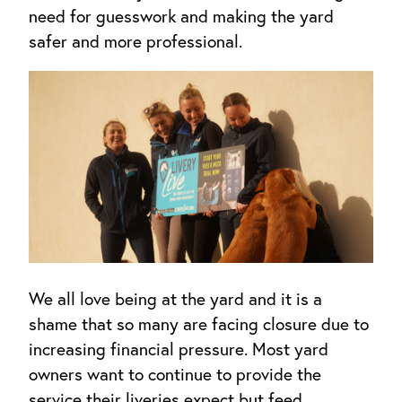
need for guesswork and making the yard
safer and more professional.
We all love being at the yard and it is a
shame that so many are facing closure due to
increasing financial pressure. Most yard
owners want to continue to provide the
service their liveries expect but feed,