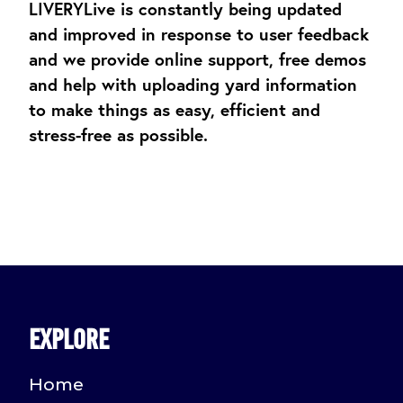
LIVERYLive is constantly being updated
and improved in response to user feedback
and we provide online support, free demos
and help with uploading yard information
to make things as easy, efficient and
stress-free as possible.
Explore
Home