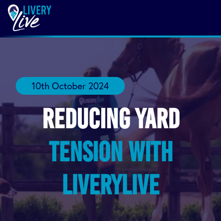
10th October 2024
Reducing yard
tension with
LIVERYLive