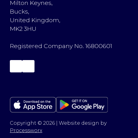
Milton Keynes,
Bucks,
United Kingdom,
MK2 3HU
Registered Company No. 16800601
Copyright © 2026 | Website design by
Processworx