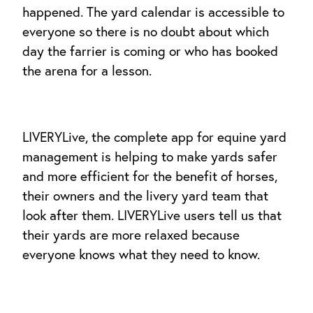
happened. The yard calendar is accessible to
everyone so there is no doubt about which
day the farrier is coming or who has booked
the arena for a lesson.
LIVERYLive, the complete app for equine yard
management is helping to make yards safer
and more efficient for the benefit of horses,
their owners and the livery yard team that
look after them. LIVERYLive users tell us that
their yards are more relaxed because
everyone knows what they need to know.