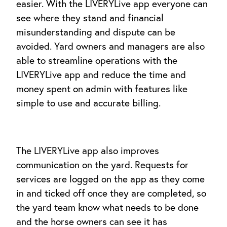
easier. With the LIVERYLive app everyone can
see where they stand and financial
misunderstanding and dispute can be
avoided. Yard owners and managers are also
able to streamline operations with the
LIVERYLive app and reduce the time and
money spent on admin with features like
simple to use and accurate billing.
The LIVERYLive app also improves
communication on the yard. Requests for
services are logged on the app as they come
in and ticked off once they are completed, so
the yard team know what needs to be done
and the horse owners can see it has