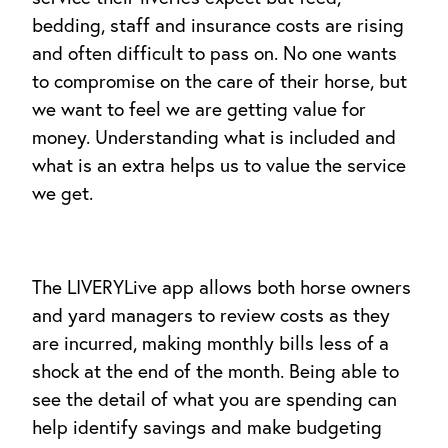
bedding, staff and insurance costs are rising
and often difficult to pass on. No one wants
to compromise on the care of their horse, but
we want to feel we are getting value for
money. Understanding what is included and
what is an extra helps us to value the service
we get.
The LIVERYLive app allows both horse owners
and yard managers to review costs as they
are incurred, making monthly bills less of a
shock at the end of the month. Being able to
see the detail of what you are spending can
help identify savings and make budgeting