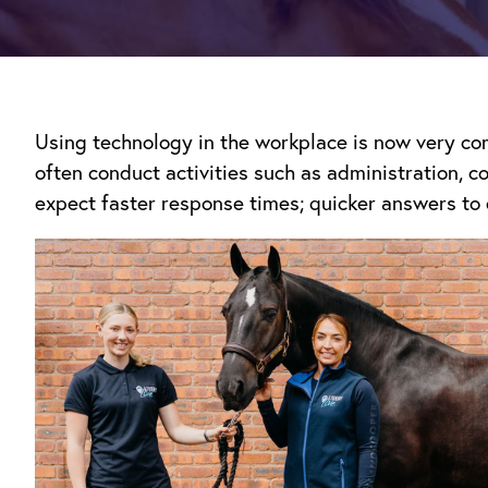
Using technology in the workplace is now very com
often conduct activities such as administration, 
expect faster response times; quicker answers to 