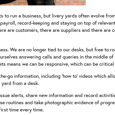
to run a business, but livery yards often evolve from
 payroll, record-keeping and staying on top of relevant
ere are customers, there are suppliers and there are 
. We are no longer tied to our desks, but free to roa
urselves answering calls and queries in the middle of p
kets means we can be responsive, which can be critical
he-go information, including ‘how to’ videos which all
y yard from a desk.
sue alerts, share new information and record activiti
se routines and take photographic evidence of progre
first time every time.