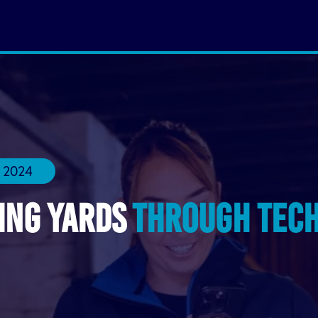
 2024
ing Yards
Through Tec