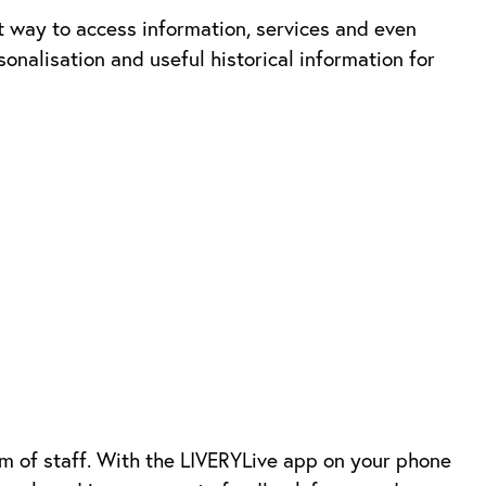
 way to access information, services and even
nalisation and useful historical information for
am of staff. With the LIVERYLive app on your phone