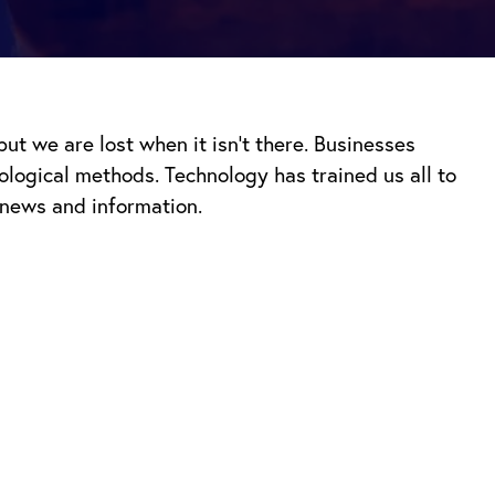
t we are lost when it isn’t there. Businesses
nological methods.
Technology has trained us all to
 news and information.