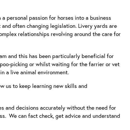
 a personal passion for horses into a business
 and often changing legislation. Livery yards are
complex relationships revolving around the care for
m and this has been particularly beneficial for
oo-picking or whilst waiting for the farrier or vet
 in a live animal environment.
ow us to keep learning new skills and
es and decisions accurately without the need for
ss. We can fact check, get advice and understand