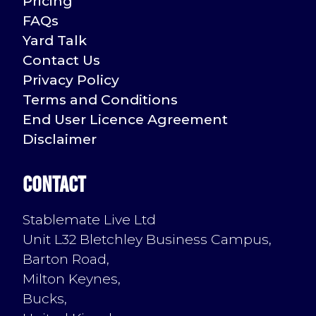
Pricing
FAQs
Yard Talk
Contact Us
Privacy Policy
Terms and Conditions
End User Licence Agreement
Disclaimer
Contact
Stablemate Live Ltd
Unit L32 Bletchley Business Campus,
Barton Road,
Milton Keynes,
Bucks,