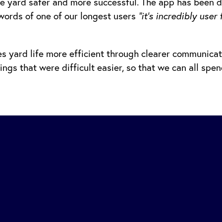
e yard safer and more successful. The app has been 
words of one of our longest users
“it’s incredibly use
 yard life more efficient through clearer communicat
gs that were difficult easier, so that we can all spe