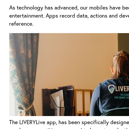
As technology has advanced, our mobiles have bec
entertainment. Apps record data, actions and deve
reference.
The LIVERYLive app, has been specifically designe