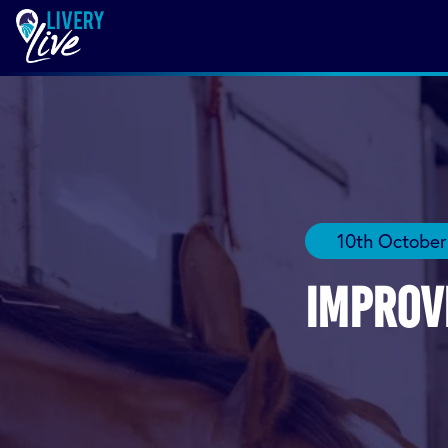
10th October
Improv