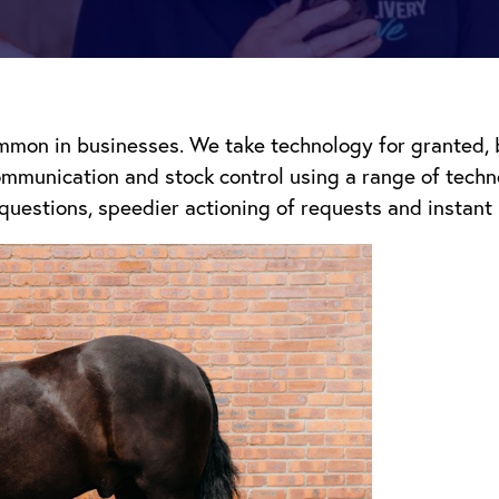
mon in businesses. We take technology for granted, bu
communication and stock control using a range of tech
questions, speedier actioning of requests and instant