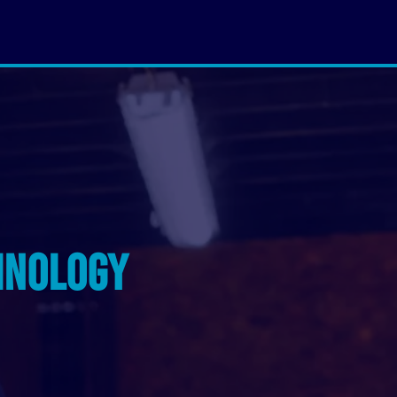
hnology