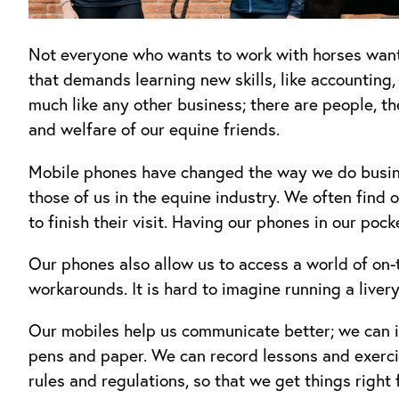
Not everyone who wants to work with horses wants 
that demands learning new skills, like accounting,
much like any other business; there are people, th
and welfare of our equine friends.
Mobile phones have changed the way we do business
those of us in the equine industry. We often find o
to finish their visit. Having our phones in our poc
Our phones also allow us to access a world of on-t
workarounds. It is hard to imagine running a liver
Our mobiles help us communicate better; we can is
pens and paper. We can record lessons and exerci
rules and regulations, so that we get things right 