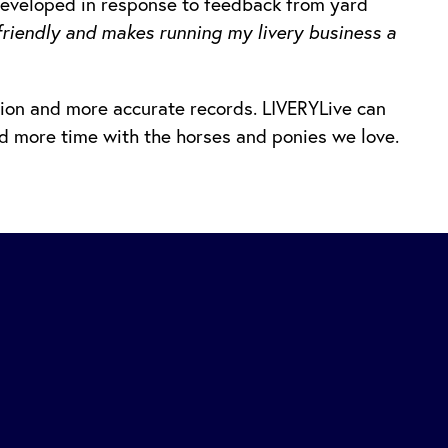
developed in response to feedback from yard
r friendly and makes running my livery business a
ion and more accurate records. LIVERYLive can
nd more time with the horses and ponies we love.