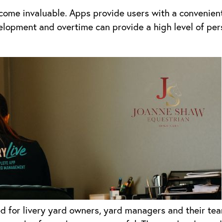
ome invaluable. Apps provide users with a convenient
lopment and overtime can provide a high level of perso
d for livery yard owners, yard managers and their te