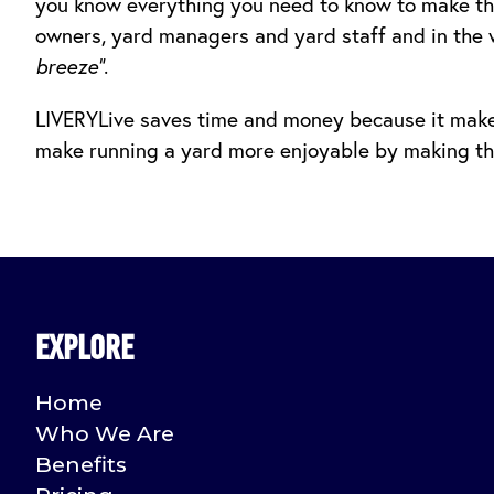
you know everything you need to know to make th
owners, yard managers and yard staff and in the 
breeze”
.
LIVERYLive saves time and money because it makes
make running a yard more enjoyable by making thin
Explore
Home
Who We Are
Benefits